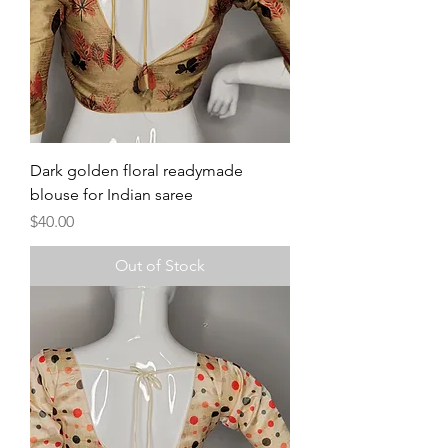
Dark golden floral readymade
blouse for Indian saree
Price
$40.00
Out of Stock