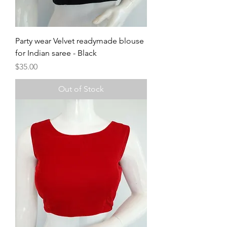
Party wear Velvet readymade blouse
for Indian saree - Black
Price
$35.00
Out of Stock