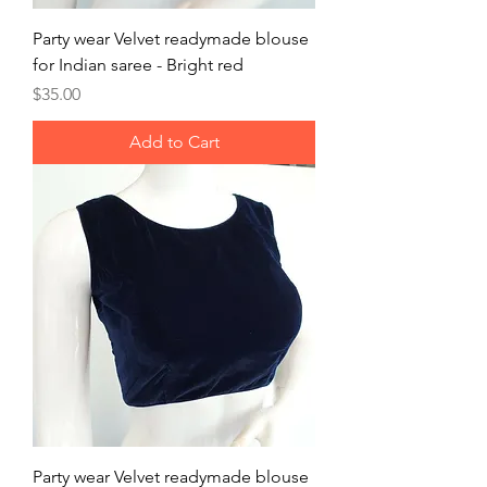
Party wear Velvet readymade blouse
for Indian saree - Bright red
Price
$35.00
Add to Cart
Party wear Velvet readymade blouse