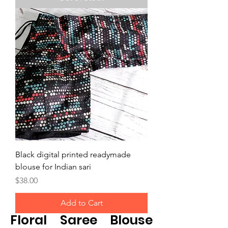
Black digital printed readymade
blouse for Indian sari
Price
$38.00
Add to Cart
Floral Saree Blouse