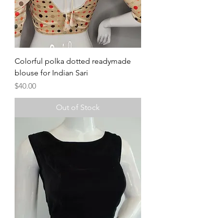
Colorful polka dotted readymade
blouse for Indian Sari
Price
$40.00
Out of Stock