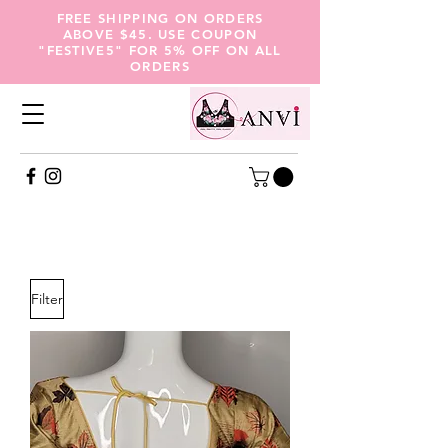
FREE SHIPPING ON ORDERS
ABOVE $45. USE COUPON
"FESTIVE5" FOR 5% OFF ON ALL
ORDERS
Seasonal Collections
Filter