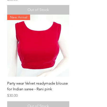
Out of Stock
New Arrival
Party wear Velvet readymade blouse
for Indian saree - Rani pink
Price
$30.00
Out of Stock