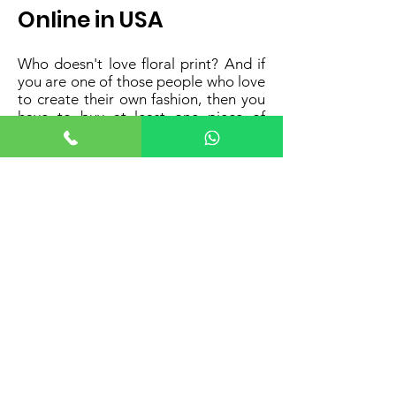
Online in USA
Who doesn't love floral print? And if
you are one of those people who love
to create their own fashion, then you
have to buy at least one piece of
designer floral saree blouse for sale
online in the USA for your wardrobe
from Anvisvogue today! We have a
comprehensive collection of digital
printed readymade floral design
blouse for Indian sarees made with
high-quality fabric and crafted with a
high level of precision by our
professional designers.
Looking for a perfect companion to
pair up with your truffle saree? The
floral design digital pattern goes best
with the truffle sarees, giving them
the perfect spotlight while