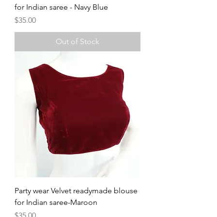
for Indian saree - Navy Blue
Price
$35.00
Out of Stock
Party wear Velvet readymade blouse
for Indian saree-Maroon
Price
$35.00