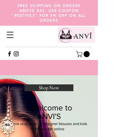
FREE SHIPPING ON ORDERS
ABOVE $45. USE COUPON
"FESTIVE5" FOR 5% OFF ON ALL
ORDERS
Shop Now
Welcome to
ANVI'S
one stop shop for designer blouses and kids
ethnic wear online