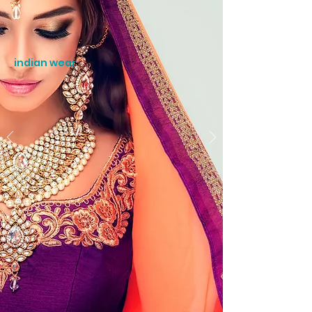
indian wear