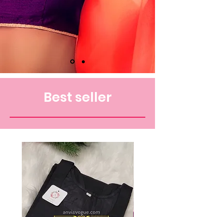
Best seller