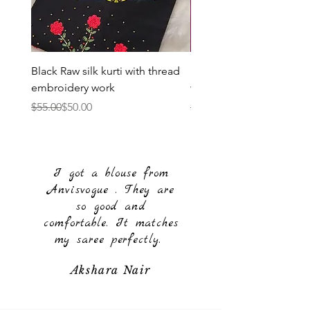
Black Raw silk kurti with thread
Purple Raw silk kurti wit
embroidery work
work
Regular Price
Sale Price
Regular Price
Sale Price
$55.00
$50.00
$55.00
$50.00
I got a blouse from
Anvisvogue . They are
so good and
comfortable. It matches
my saree perfectly.
Akshara Nair