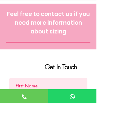
Feel free to contact us if you
need more information
about sizing
Get In Touch