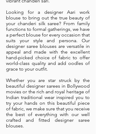
vibrant chanderi sari.
Looking for a designer Aari work
blouse to bring out the true beauty of
your chanderi silk saree? From family
functions to formal gatherings, we have
a perfect blouse for every occasion that
suits your style and persona. Our
designer saree blouses are versatile in
appeal and made with the excellent
hand-picked choice of fabric to offer
world-class quality and add oodles of
grace to your outfit.
Whether you are star struck by the
beautiful designer sarees in Bollywood
movies or the rich and royal heritage of
Indian traditional wear inspired you to
try your hands on this beautiful piece
of fabric, we make sure that you receive
the best of everything with our well
crafted and fitted designer saree
blouses.