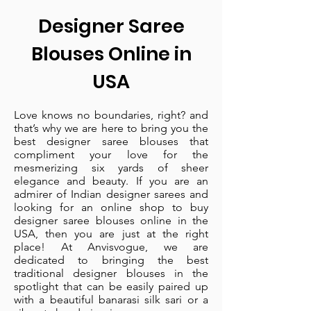
Designer Saree
Blouses Online in
USA
Love knows no boundaries, right? and
that’s why we are here to bring you the
best designer saree blouses that
compliment your love for the
mesmerizing six yards of sheer
elegance and beauty. If you are an
admirer of Indian designer sarees and
looking for an online shop to buy
designer saree blouses online in the
USA, then you are just at the right
place! At Anvisvogue, we are
dedicated to bringing the best
traditional designer blouses in the
spotlight that can be easily paired up
with a beautiful banarasi silk sari or a