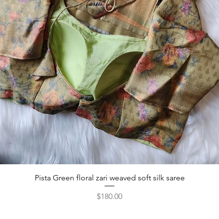
Pista Green floral zari weaved soft silk saree
Price
$180.00