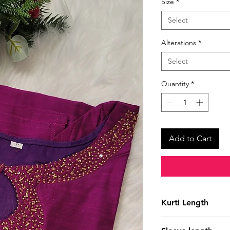
Size
*
Select
Alterations
*
Select
Quantity
*
Add to Cart
Kurti Length
41 Inches