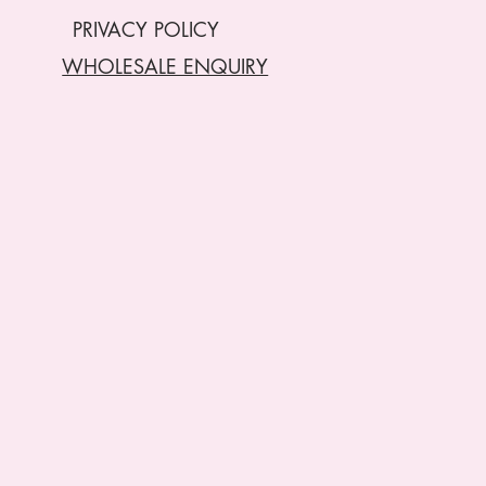
PRIVACY POLICY
WHOLESALE ENQUIRY