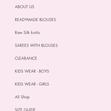
ABOUT US
READYMADE BLOUSES
Raw Silk kurtis
SAREES WITH BLOUSES
CLEARANCE
KIDS WEAR - BOYS
KIDS WEAR - GIRLS
All Shop
SIZE GUIDE