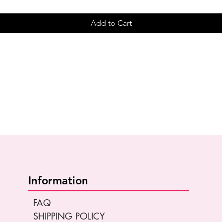
Add to Cart
Information
FAQ
SHIPPING POLICY