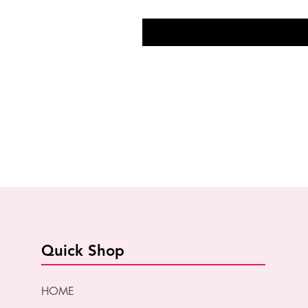
Quick Shop
HOME