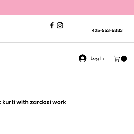
E
ERS
Call Us
425-553-6883
Log In
k kurti with zardosi work
le
ice