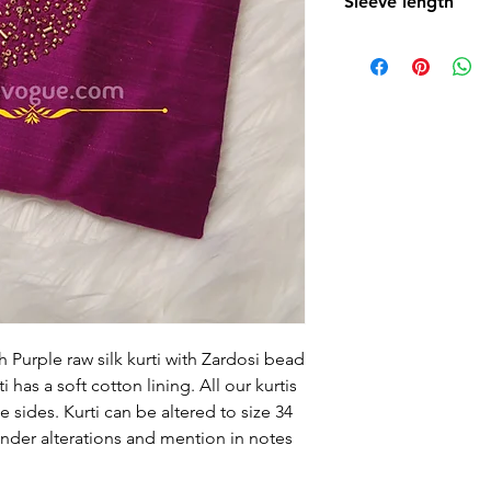
Sleeve length
15 Inches
h Purple raw silk kurti with Zardosi bead
i has a soft cotton lining. All our kurtis
 sides. Kurti can be altered to size 34
under alterations and mention in notes