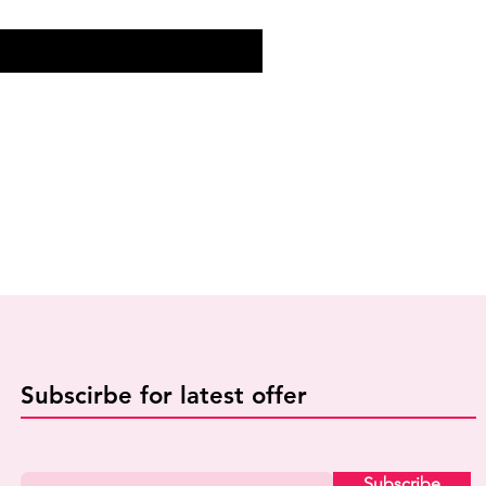
Subscirbe for latest offer
Subscribe