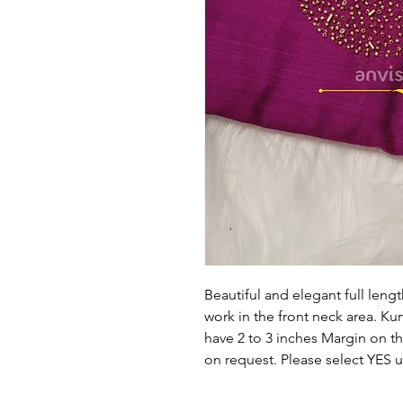
Beautiful and elegant full lengt
work in the front neck area. Kurt
have 2 to 3 inches Margin on the
on request. Please select YES 