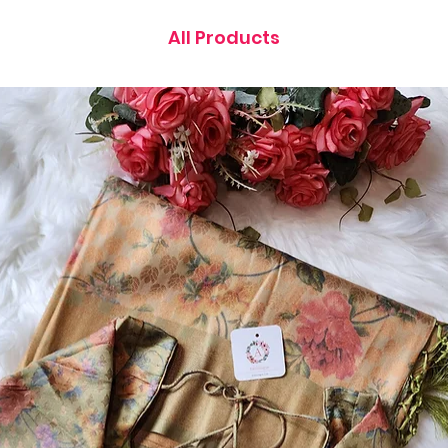
All Products