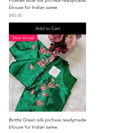
Powder Blue silk pichwai readymade
blouse for Indian saree
Price
$40.00
Add to Cart
New Arrival
Bottle Green silk pichwai readymade
blouse for Indian saree