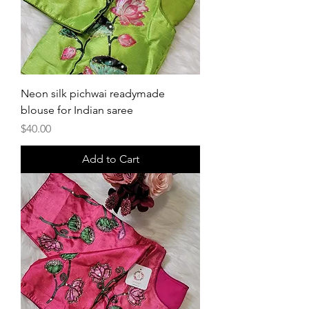
Neon silk pichwai readymade
blouse for Indian saree
Price
$40.00
Add to Cart