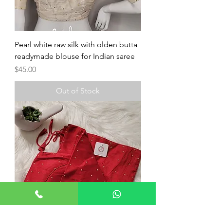
Pearl white raw silk with olden butta
readymade blouse for Indian saree
Price
$45.00
Out of Stock