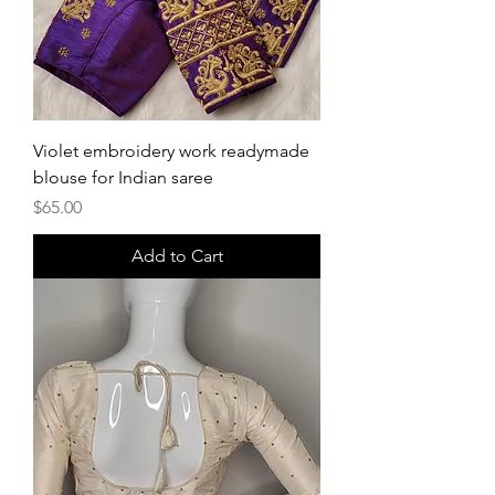
Violet embroidery work readymade
blouse for Indian saree
Price
$65.00
Add to Cart