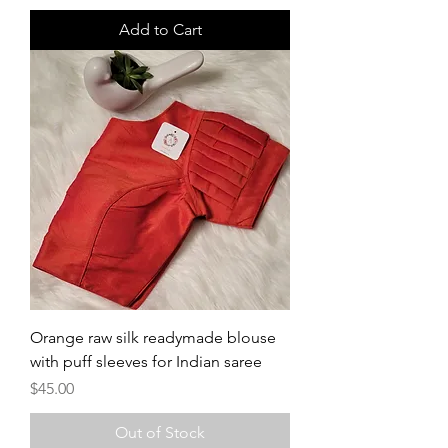
Add to Cart
Orange raw silk readymade blouse
with puff sleeves for Indian saree
Price
$45.00
Out of Stock