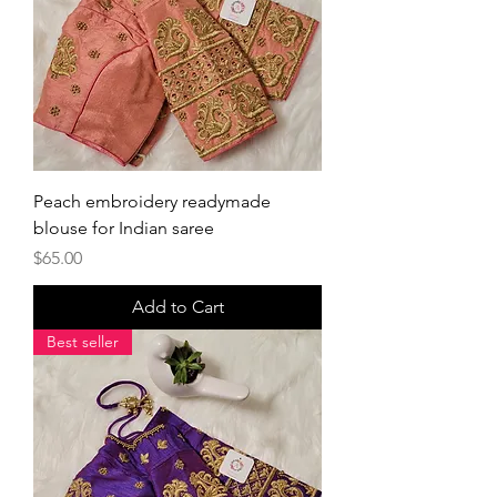
Peach embroidery readymade
blouse for Indian saree
Price
$65.00
Add to Cart
Best seller