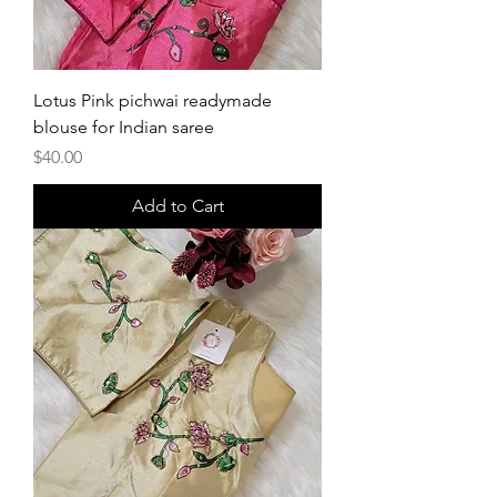
Lotus Pink pichwai readymade
blouse for Indian saree
Price
$40.00
Add to Cart