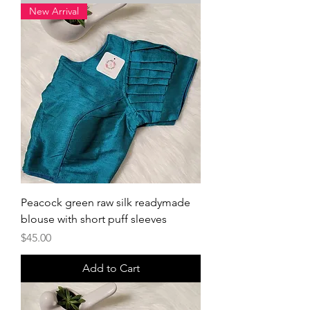
New Arrival
Peacock green raw silk readymade
blouse with short puff sleeves
Price
$45.00
Add to Cart