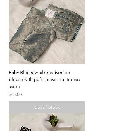
Baby Blue raw silk readymade
blouse with puff sleeves for Indian
saree
Price
$45.00
Out of Stock