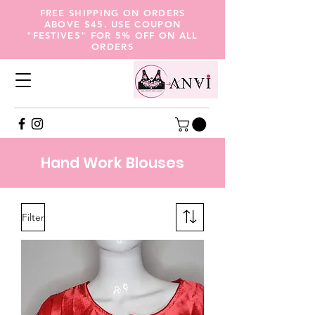
FREE SHIPPING ON ORDERS
ABOVE $45. USE COUPON
"FESTIVE5" FOR 5% OFF ON ALL
ORDERS
Hand
Work Blouses
Filter