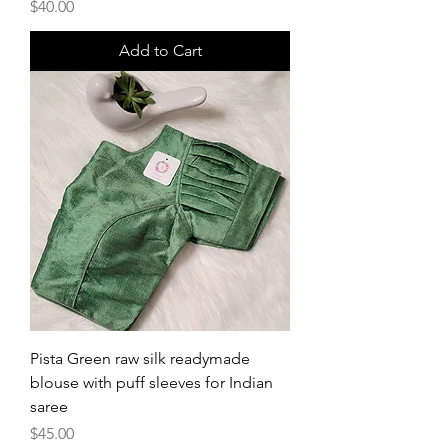
Price
$40.00
Add to Cart
Pista Green raw silk readymade
blouse with puff sleeves for Indian
saree
Price
$45.00