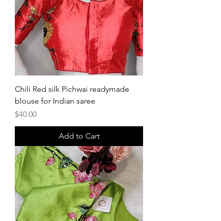
Chili Red silk Pichwai readymade
blouse for Indian saree
Price
$40.00
Add to Cart