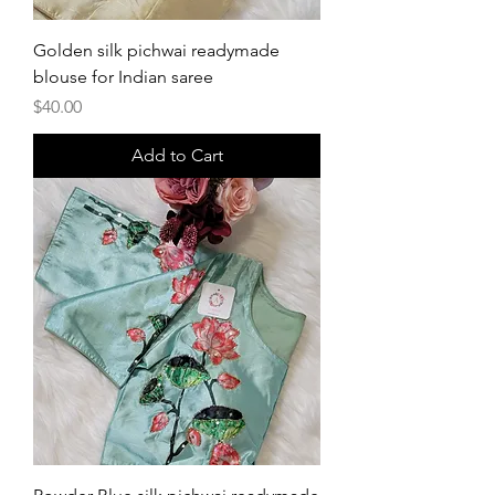
Golden silk pichwai readymade
blouse for Indian saree
Price
$40.00
Add to Cart