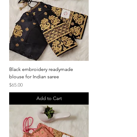
Black embroidery readymade
blouse for Indian saree
Price
$65.00
Add to Cart