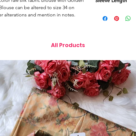
color raw silk fabric blouse with Golden
Sleeve Length
 Blouse can be altered to size 34 on
11 Inches
er alterations and mention in notes.
All Products