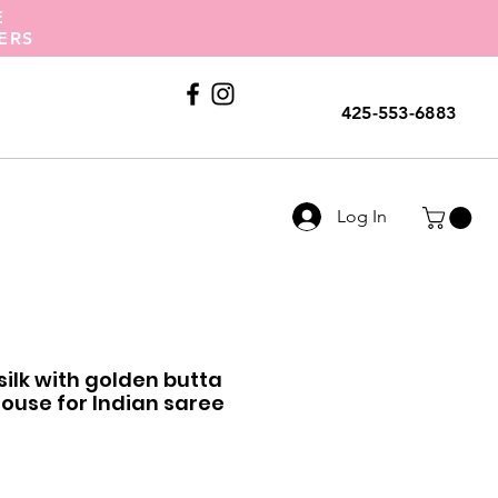
E
ERS
Call Us
425-553-6883
Log In
 silk with golden butta
use for Indian saree