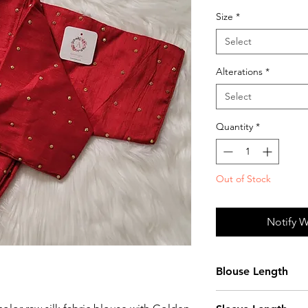
Size
*
Select
Alterations
*
Select
Quantity
*
Out of Stock
Notify W
Blouse Length
15 Inches