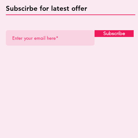
Subscirbe for latest offer
Subscribe