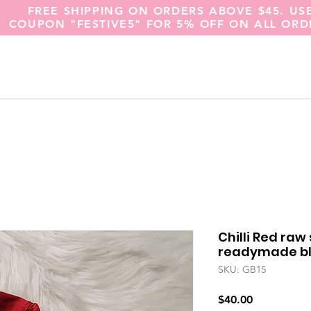
FREE SHIPPING ON ORDERS ABOVE $45. US
COUPON "FESTIVE5" FOR 5% OFF ON ALL ORD
Chilli Red raw
readymade blo
SKU: GB15
Price
$40.00