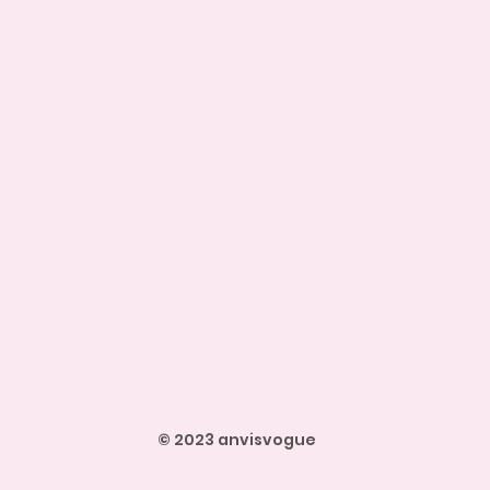
© 2023 anvisvogue