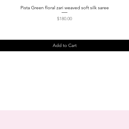
Pista Green floral zari weaved soft silk saree
Price
$180.00
Add to Cart