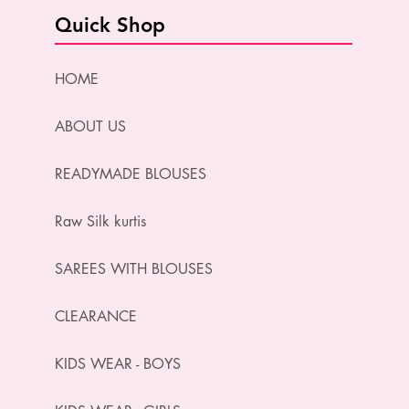
Quick Shop
HOME
ABOUT US
READYMADE BLOUSES
Raw Silk kurtis
SAREES WITH BLOUSES
CLEARANCE
KIDS WEAR - BOYS