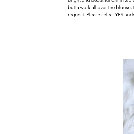
Bright and beautiful Chilli Red 
butta work all over the blouse.
request. Please select YES und