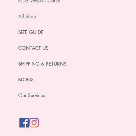
KIDS WEAR - GIRLS
All Shop
SIZE GUIDE
CONTACT US
SHIPPING & RETURNS
BLOGS
Our Services