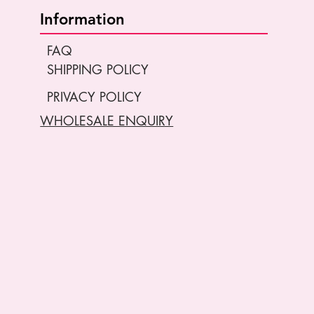
Information
FAQ
SHIPPING POLICY
PRIVACY POLICY
WHOLESALE ENQUIRY