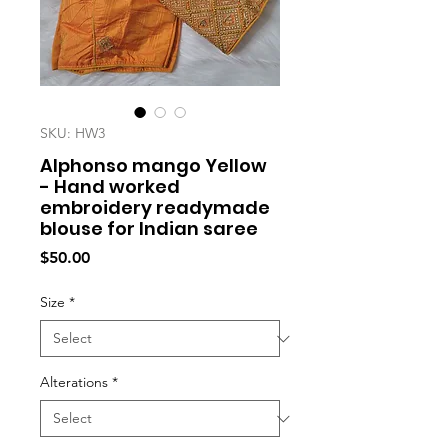
SKU: HW3
Alphonso mango Yellow
- Hand worked
embroidery readymade
blouse for Indian saree
Price
$50.00
Size
*
Alterations
*