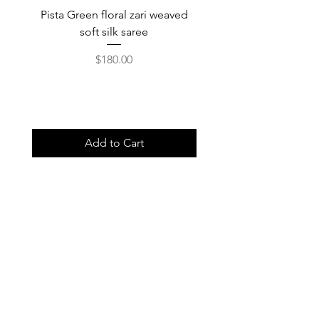
Pista Green floral zari weaved
Rainbow color soft o
soft silk saree
saree with ready-to-wea
Price
$180.00
Add to Cart