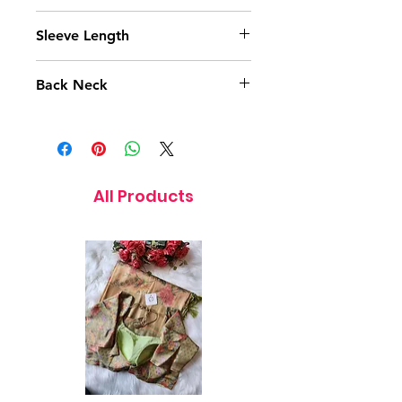
15 Inches
Sleeve Length
10 Inches
Back Neck
9 Inches
All Products