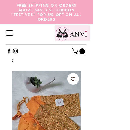
FREE SHIPPING ON ORDERS
ABOVE $45. USE COUPON
"FESTIVE5" FOR 5% OFF ON ALL
ORDERS