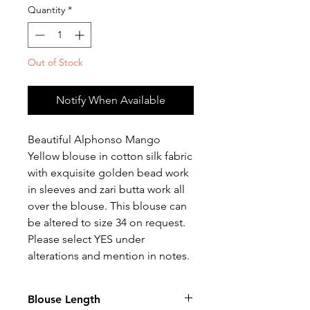
Quantity
*
Out of Stock
Notify When Available
Beautiful Alphonso Mango
Yellow blouse in cotton silk fabric
with exquisite golden bead work
in sleeves and zari butta work all
over the blouse. This blouse can
be altered to size 34 on request.
Please select YES under
alterations and mention in notes.
Blouse Length