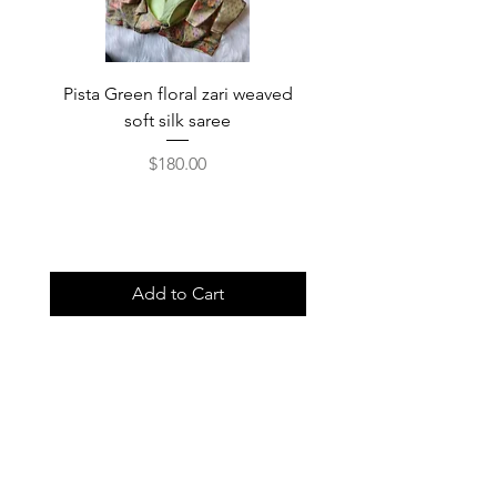
Pista Green floral zari weaved
Rainbow color soft o
soft silk saree
saree with ready-to-wea
Price
$180.00
Add to Cart