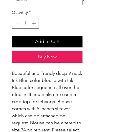
Quantity
*
Add to Cart
Buy Now
Beautiful and Trendy deep V neck
Ink Blue color blouse with Ink
Blue color sequence all over the
blouse. It could also be used a
crop top for lehanga. Blouse
comes with 5 Inches sleeves.
which can be attached on
request. Blouse can be altered to
size 34 on request. Please select