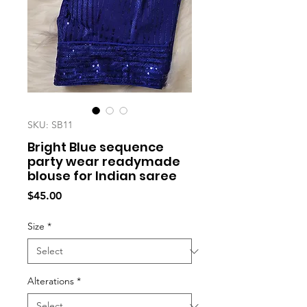
SKU: SB11
Bright Blue sequence
party wear readymade
blouse for Indian saree
Price
$45.00
Size
*
Alterations
*