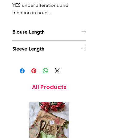
YES under alterations and
mention in notes.
Blouse Length
15 Inches
Sleeve Length
5 Inches
All Products