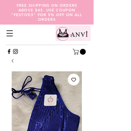
FREE SHIPPING ON ORDERS
ABOVE $45. USE COUPON
"FESTIVE5" FOR 5% OFF ON ALL
ORDERS