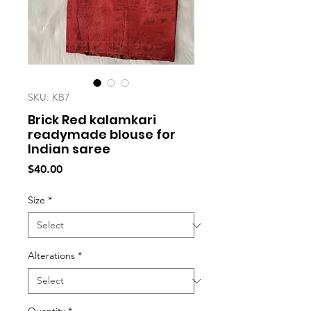
SKU: KB7
Brick Red kalamkari
readymade blouse for
Indian saree
Price
$40.00
Size
*
Alterations
*