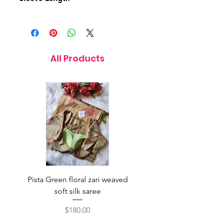
7 Inches
All Products
Pista Green floral zari weaved
Rainbow color soft o
soft silk saree
saree with ready-to-wea
Price
$180.00