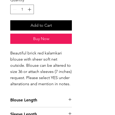
Quantity
*
Add to Cart
Buy Now
Beautiful brick red kalamkari
blouse with sheer soft net
outside. Blouse can be altered to
size 36 or attach sleeves (7 inches)
request. Please select YES under
alterations and mention in notes.
Blouse Length
14 Inches
Sleeve Length