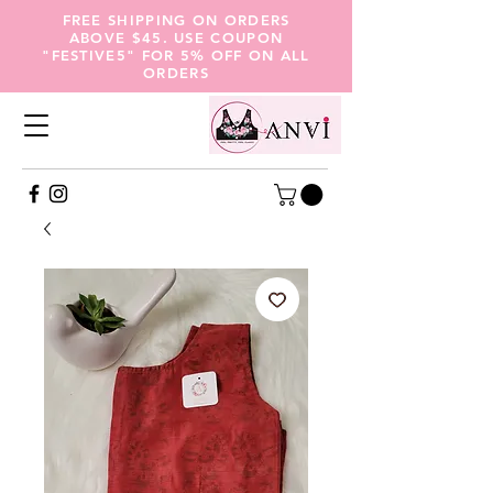
FREE SHIPPING ON ORDERS
ABOVE $45. USE COUPON
"FESTIVE5" FOR 5% OFF ON ALL
ORDERS