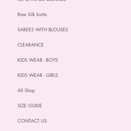
Raw Silk kurtis
SAREES WITH BLOUSES
CLEARANCE
KIDS WEAR - BOYS
KIDS WEAR - GIRLS
All Shop
SIZE GUIDE
CONTACT US