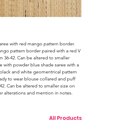
saree with red mango pattern border.
ngo pattern border paired with a red V
m 36-42. Can be altered to smaller
ue with powder blue shade saree with a
black and white geomentrical pattern
eady to wear blouse collared and puff
42. Can be altered to smaller size on
r alterations and mention in notes.
All Products