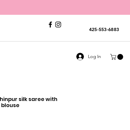
E
ERS
Call Us
425-553-6883
Log In
hinpur silk saree with
 blouse