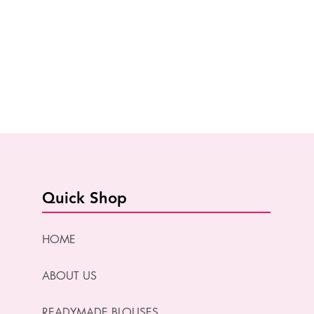
Quick Shop
HOME
ABOUT US
READYMADE BLOUSES