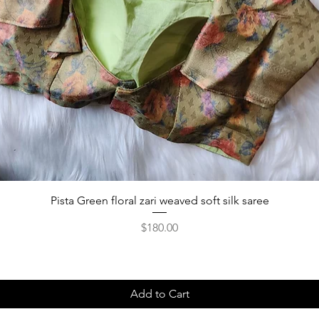
Pista Green floral zari weaved soft silk saree
Price
$180.00
Add to Cart