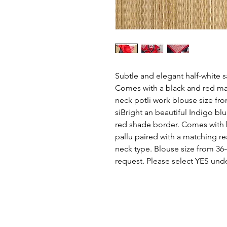
Subtle and elegant half-white 
Comes with a black and red ma
neck potli work blouse size fro
siBright an beautiful Indigo bl
red shade border. Comes with 
pallu paired with a matching r
neck type. Blouse size from 36-
request. Please select YES unde