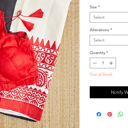
Size
*
Select
Alterations
*
Select
Quantity
*
Out of Stock
Notify W