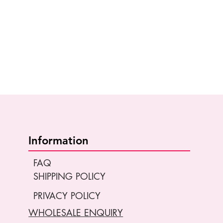
Information
FAQ
SHIPPING POLICY
PRIVACY POLICY
WHOLESALE ENQUIRY