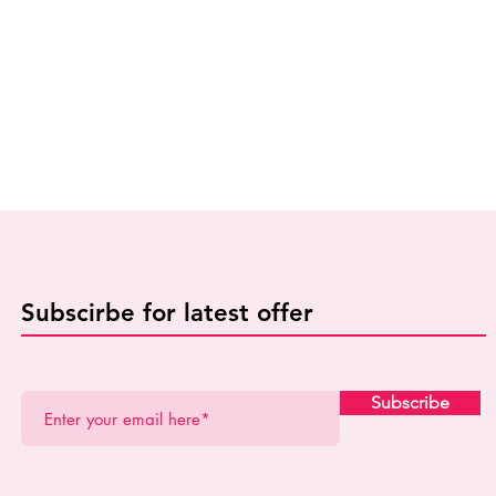
Subscirbe for latest offer
Subscribe