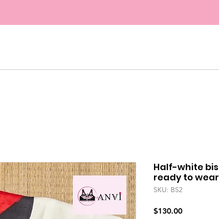
FREE SHIPPING ON ORDERS ABOVE $45. US
COUPON "FESTIVE5" FOR 5% OFF ON ALL ORD
Half-white bis
ready to wear
SKU: BS2
Price
$130.00