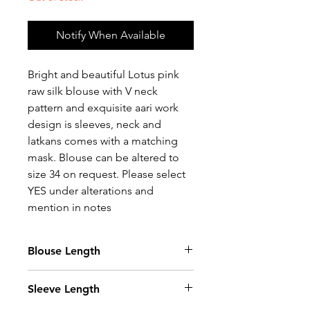
Notify When Available
Bright and beautiful Lotus pink
raw silk blouse with V neck
pattern and exquisite aari work
design is sleeves, neck and
latkans comes with a matching
mask. Blouse can be altered to
size 34 on request. Please select
YES under alterations and
mention in notes
Blouse Length
14.5 Inches
Sleeve Length