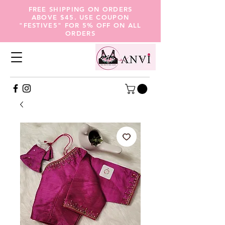
FREE SHIPPING ON ORDERS
ABOVE $45. USE COUPON
"FESTIVE5" FOR 5% OFF ON ALL
ORDERS