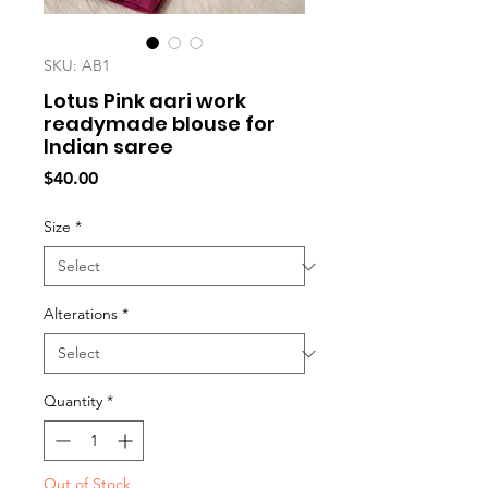
SKU: AB1
Lotus Pink aari work
readymade blouse for
Indian saree
Price
$40.00
Size
*
Alterations
*
Quantity
*
Out of Stock