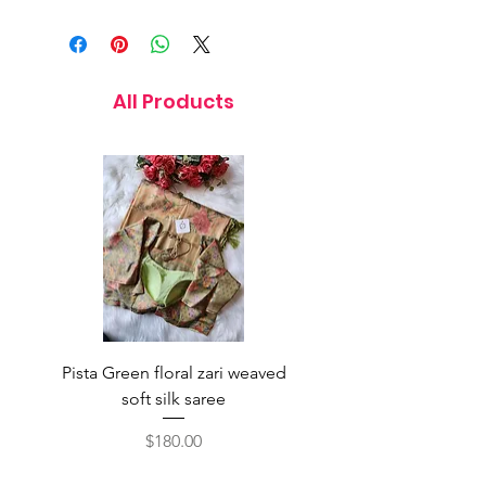
11 Inches
All Products
Pista Green floral zari weaved
Rainbow color soft o
soft silk saree
saree with ready-to-wea
Price
$180.00