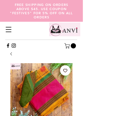
FREE SHIPPING ON ORDERS
ABOVE $45. USE COUPON
"FESTIVE5" FOR 5% OFF ON ALL
ORDERS