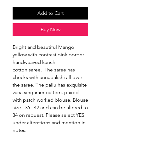
Add to Cart
Buy Now
Bright and beautiful Mango
yellow with contrast pink border
handweaved kanchi
cotton saree. The saree has
checks with annapakshi all over
the saree. The pallu has exquisite
vana singaram pattern. paired
with patch worked blouse. Blouse
size : 36 - 42 and can be altered to
34 on request. Please select YES
under alterations and mention in
notes.