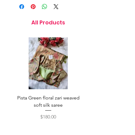
All Products
Pista Green floral zari weaved
Rainbow color soft o
soft silk saree
saree with ready-to-wea
Price
$180.00