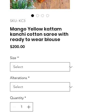
SKU: KC3
Mango Yellow kattam
kanchi cotton saree with
ready to wear blouse
Price
$200.00
Size
*
Alterations
*
Quantity
*