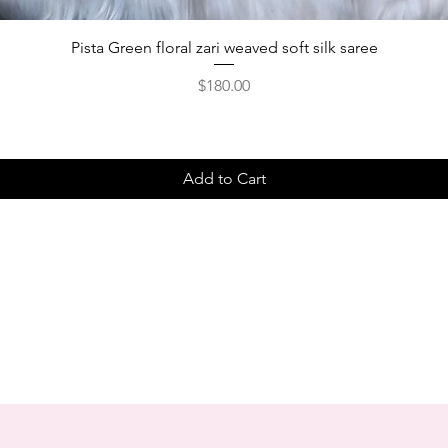
Pista Green floral zari weaved soft silk saree
Price
$180.00
Add to Cart