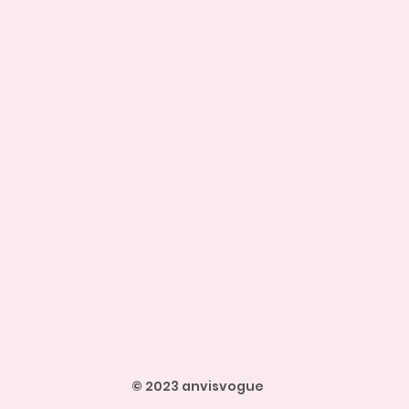
© 2023 anvisvogue