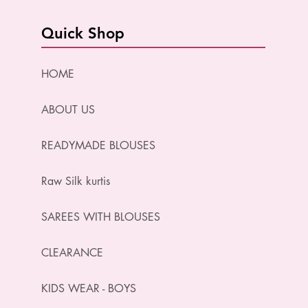
Quick Shop
HOME
ABOUT US
READYMADE BLOUSES
Raw Silk kurtis
SAREES WITH BLOUSES
CLEARANCE
KIDS WEAR - BOYS