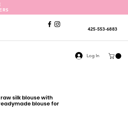
E
ERS
Call Us
425-553-6883
Log In
raw silk blouse with
 readymade blouse for