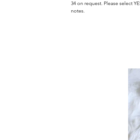
34 on request. Please select Y
notes.