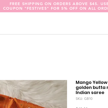
FREE SHIPPING ON ORDERS ABOVE $45. US
COUPON "FESTIVE5" FOR 5% OFF ON ALL ORD
Mango Yellow 
golden butta
Indian saree
SKU: GB10