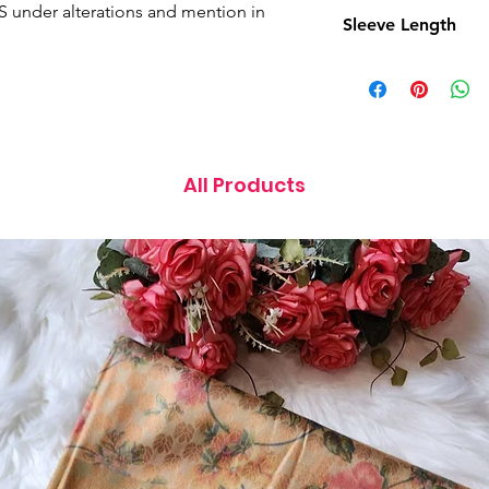
15 Inches
ES under alterations and mention in
Sleeve Length
11 Inches
All Products