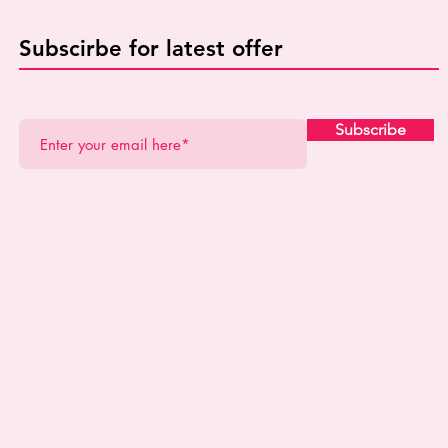
Subscirbe for latest offer
Subscribe