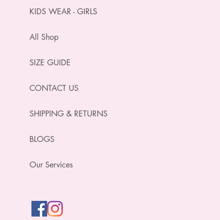
KIDS WEAR - GIRLS
All Shop
SIZE GUIDE
CONTACT US
SHIPPING & RETURNS
BLOGS
Our Services