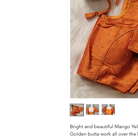
Bright and beautiful Mango Yell
Golden butta work all over the 