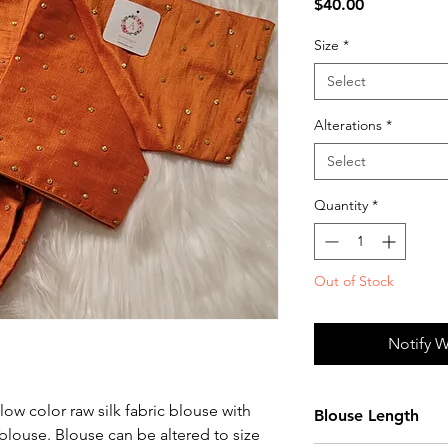
Price
$40.00
Size
*
Select
Alterations
*
Select
Quantity
*
Out of Stock
Notify W
ow color raw silk fabric blouse with
Blouse Length
blouse. Blouse can be altered to size