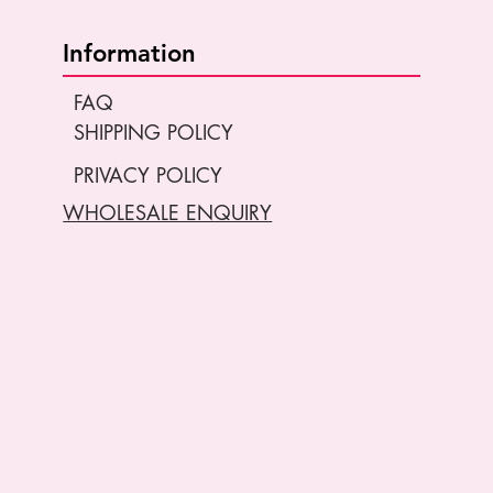
Information
FAQ
SHIPPING POLICY
PRIVACY POLICY
WHOLESALE ENQUIRY