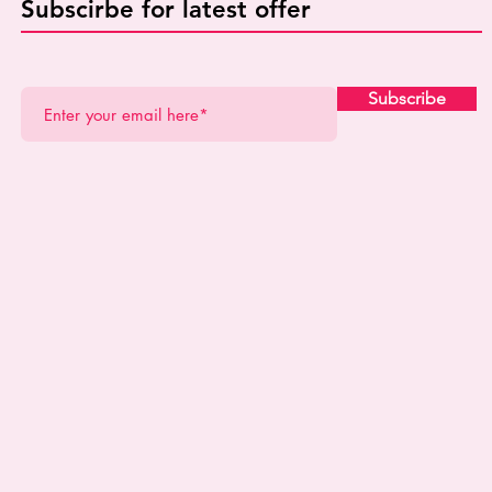
Subscirbe for latest offer
Subscribe