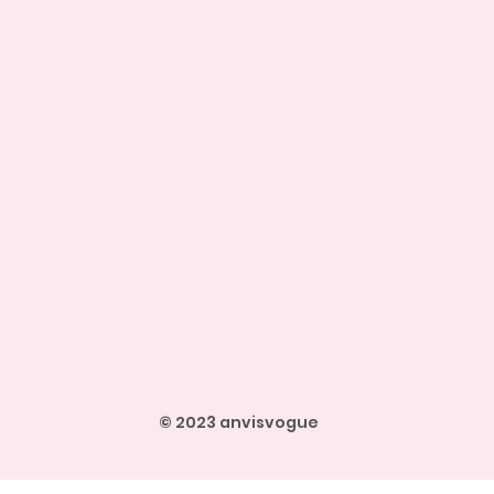
© 2023 anvisvogue