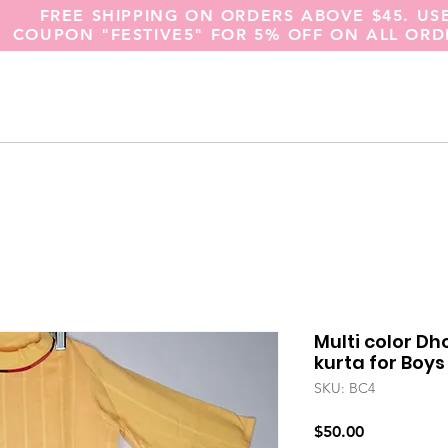
FREE SHIPPING ON ORDERS ABOVE $45. US
COUPON "FESTIVE5" FOR 5% OFF ON ALL ORD
Multi color Dh
kurta for Boys
SKU: BC4
Price
$50.00