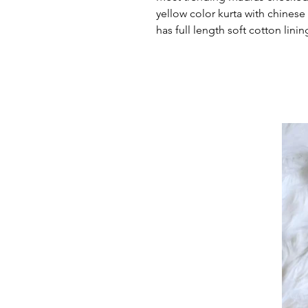
yellow color kurta with chinese 
has full length soft cotton linin