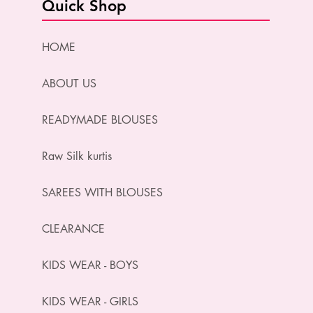
Quick Shop
HOME
ABOUT US
READYMADE BLOUSES
Raw Silk kurtis
SAREES WITH BLOUSES
CLEARANCE
KIDS WEAR - BOYS
KIDS WEAR - GIRLS