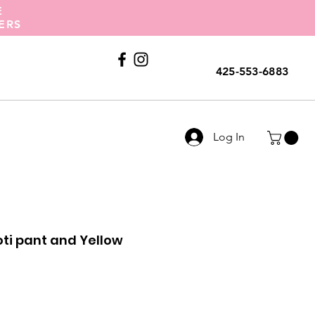
E
ERS
Call Us
425-553-6883
Log In
oti pant and Yellow