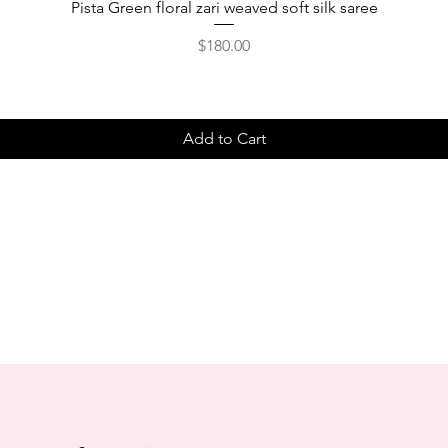
Pista Green floral zari weaved soft silk saree
Price
$180.00
Add to Cart