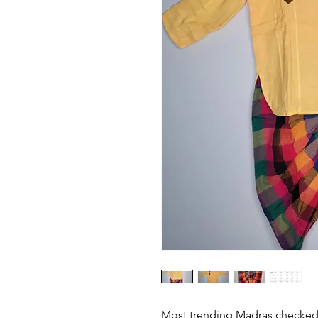
Most trending Madras checked 