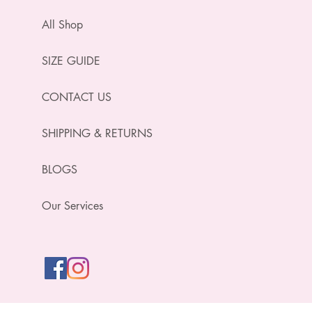
All Shop
SIZE GUIDE
CONTACT US
SHIPPING & RETURNS
BLOGS
Our Services