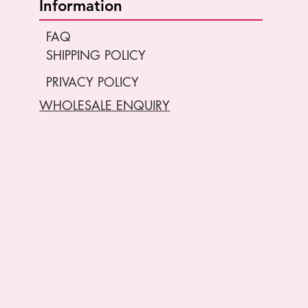
Information
FAQ
SHIPPING POLICY
PRIVACY POLICY
WHOLESALE ENQUIRY