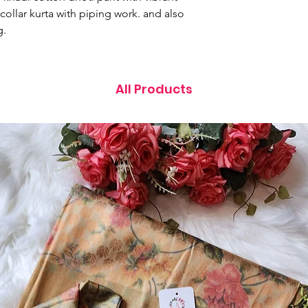
collar kurta with piping work. and also
g.
All Products