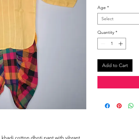
Age
*
Select
Quantity
*
Add to Cart
khadi cotton dhoti pant with vibrant