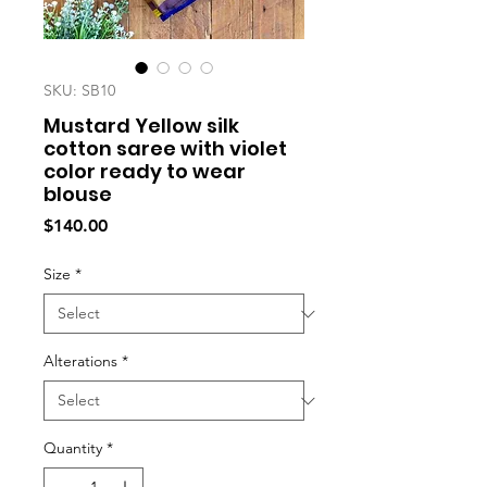
SKU: SB10
Mustard Yellow silk
cotton saree with violet
color ready to wear
blouse
Price
$140.00
Size
*
Alterations
*
Quantity
*