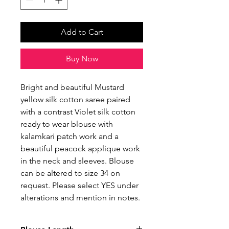
Add to Cart
Buy Now
Bright and beautiful Mustard
yellow silk cotton saree paired
with a contrast Violet silk cotton
ready to wear blouse with
kalamkari patch work and a
beautiful peacock applique work
in the neck and sleeves. Blouse
can be altered to size 34 on
request. Please select YES under
alterations and mention in notes.