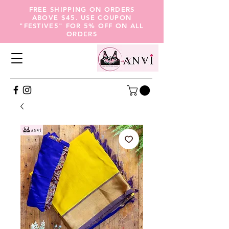
FREE SHIPPING ON ORDERS
ABOVE $45. USE COUPON
"FESTIVE5" FOR 5% OFF ON ALL
ORDERS