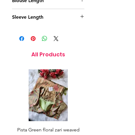
Blouse Length
15.5 Inches
Sleeve Length
12 Inches
All Products
Pista Green floral zari weaved
Rainbow color soft o