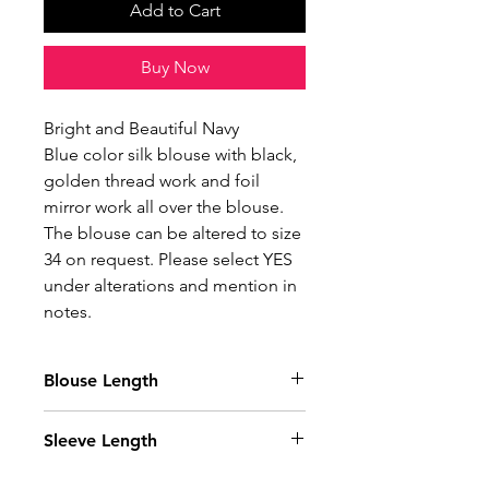
Add to Cart
Buy Now
Bright and Beautiful Navy
Blue color silk blouse with black,
golden thread work and foil
mirror work all over the blouse.
The blouse can be altered to size
34 on request. Please select YES
under alterations and mention in
notes.
Blouse Length
15 Inches
Sleeve Length
10.5 Inches