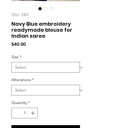
SKU: EB4
Navy Blue embroidery
readymade blouse for
Indian saree
Price
$40.00
Size
*
Alterations
*
Quantity
*