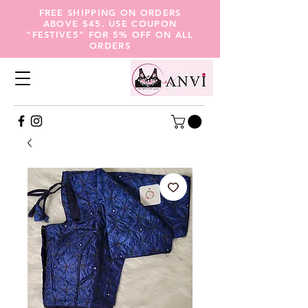
FREE SHIPPING ON ORDERS
ABOVE $45. USE COUPON
"FESTIVE5" FOR 5% OFF ON ALL
ORDERS