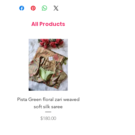
All Products
Pista Green floral zari weaved
Rainbow color soft o
soft silk saree
saree with ready-to-wea
Price
$180.00