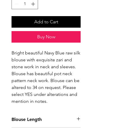
Add to Cart
Buy Now
Bright beautiful Navy Blue raw silk
blouse with exquisite zari and
stone work in neck and sleeves.
Blouse has beautiful pot neck
pattern neck work. Blouse can be
altered to 34 on request. Please
select YES under alterations and
mention in notes.
Blouse Length