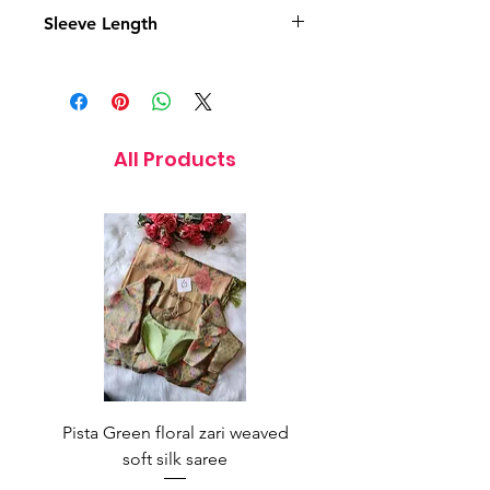
14.5 Inches
Sleeve Length
5 Inches
All Products
Pista Green floral zari weaved
Rainbow color soft o
soft silk saree
saree with ready-to-wea