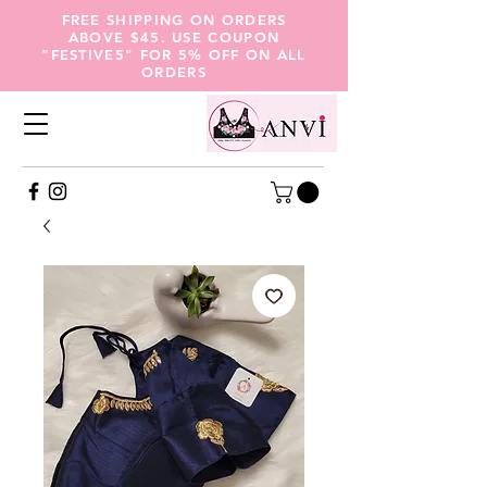
FREE SHIPPING ON ORDERS
ABOVE $45. USE COUPON
"FESTIVE5" FOR 5% OFF ON ALL
ORDERS