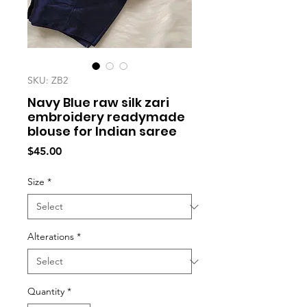
SKU: ZB2
Navy Blue raw silk zari
embroidery readymade
blouse for Indian saree
Price
$45.00
Size
*
Alterations
*
Quantity
*