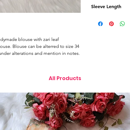
15 Inches
Sleeve Length
10.5 Inches
eadymade blouse with zari leaf
ouse. Blouse can be alterred to size 34
under alterations and mention in notes.
All Products