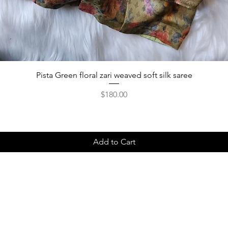
Pista Green floral zari weaved soft silk saree
Price
$180.00
Add to Cart