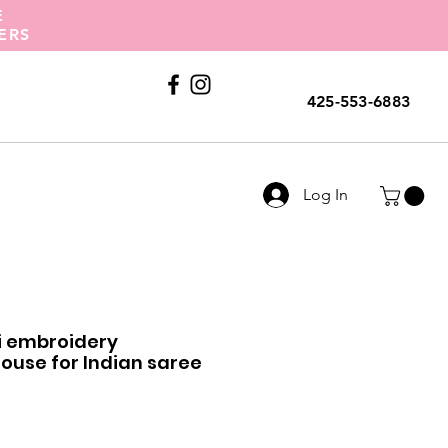
E
ERS
Call Us
425-553-6883
Log In
ri embroidery
use for Indian saree