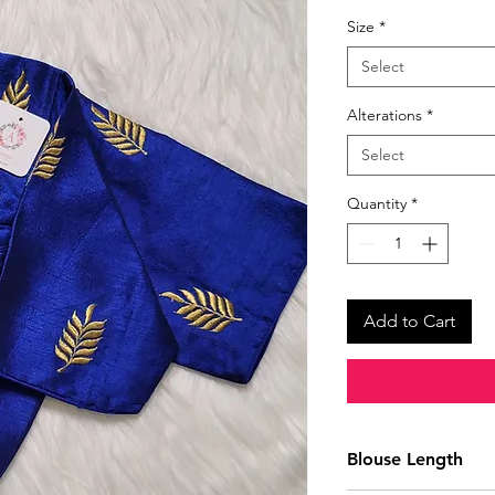
Size
*
Select
Alterations
*
Select
Quantity
*
Add to Cart
Blouse Length