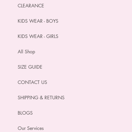
CLEARANCE
KIDS WEAR - BOYS
KIDS WEAR - GIRLS
All Shop
SIZE GUIDE
CONTACT US
SHIPPING & RETURNS
BLOGS
Our Services