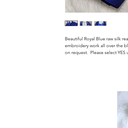
Beautiful Royal Blue raw silk r
embroidery work all over the bl
on request. Please select YES 