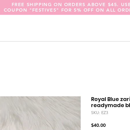
FREE SHIPPING ON ORDERS ABOVE $45. US
COUPON "FESTIVE5" FOR 5% OFF ON ALL ORD
Royal Blue za
readymade blo
SKU: EZ3
Price
$40.00