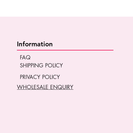
Information
FAQ
SHIPPING POLICY
PRIVACY POLICY
WHOLESALE ENQUIRY