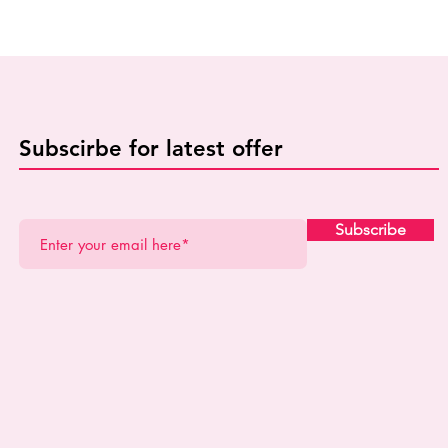
Subscirbe for latest offer
Subscribe