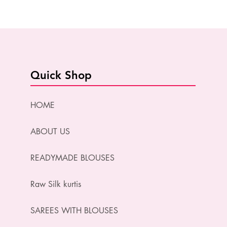
Quick Shop
HOME
ABOUT US
READYMADE BLOUSES
Raw Silk kurtis
SAREES WITH BLOUSES