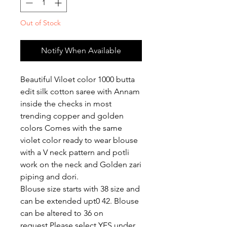
Out of Stock
Notify When Available
Beautiful Viloet color 1000 butta
edit silk cotton saree with Annam
inside the checks in most
trending copper and golden
colors Comes with the same
violet color ready to wear blouse
with a V neck pattern and potli
work on the neck and Golden zari
piping and dori.
Blouse size starts with 38 size and
can be extended upt0 42. Blouse
can be altered to 36 on
request.Please select YES under