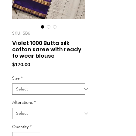
SKU: SB6
Violet 1000 Butta silk
cotton saree with ready
to wear blouse
Price
$170.00
Size
*
Alterations
*
Quantity
*