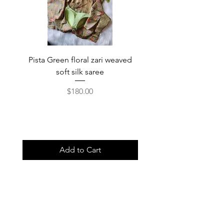
Pista Green floral zari weaved
Rainbow color soft o
soft silk saree
saree with ready-to-wea
Price
$180.00
Add to Cart