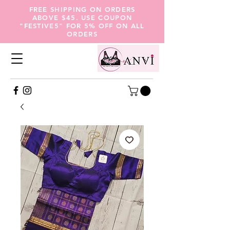
FREE SHIPPING ON ORDERS
ABOVE $45. USE COUPON
"FESTIVE5" FOR 5% OFF ON ALL
ORDERS