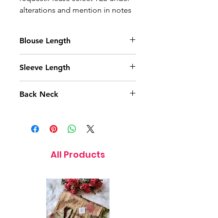
alterations and mention in notes
Blouse Length
14 Inches
Sleeve Length
11.5 Inches
Back Neck
9 Inches
All Products