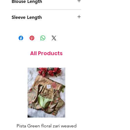
Blouse Length
15.5 Inches
Sleeve Length
11 Inches
All Products
Pista Green floral zari weaved
Rainbow color soft o