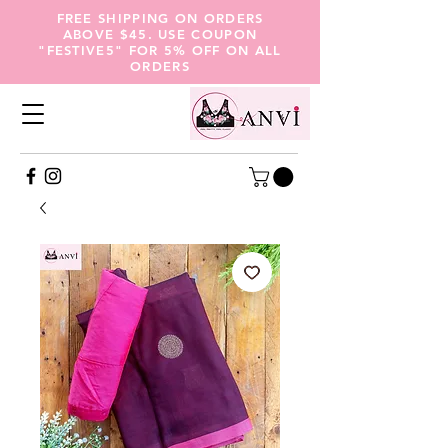
FREE SHIPPING ON ORDERS
ABOVE $45. USE COUPON
"FESTIVE5" FOR 5% OFF ON ALL
ORDERS