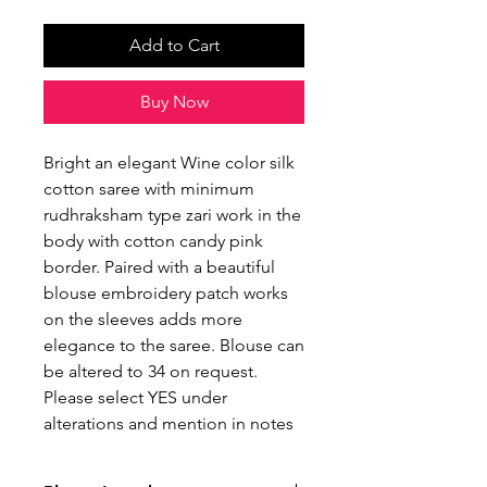
Add to Cart
Buy Now
Bright an elegant Wine color silk
cotton saree with minimum
rudhraksham type zari work in the
body with cotton candy pink
border. Paired with a beautiful
blouse embroidery patch works
on the sleeves adds more
elegance to the saree. Blouse can
be altered to 34 on request.
Please select YES under
alterations and mention in notes