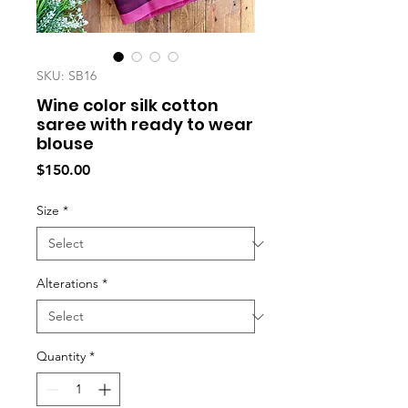
SKU: SB16
Wine color silk cotton
saree with ready to wear
blouse
Price
$150.00
Size
*
Alterations
*
Quantity
*