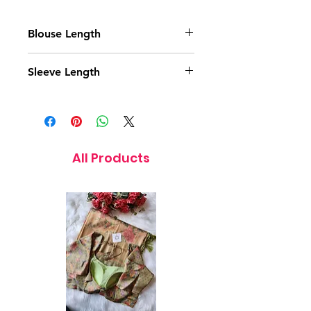
Blouse Length
14.5 Inches
Sleeve Length
11.5 Inches
All Products