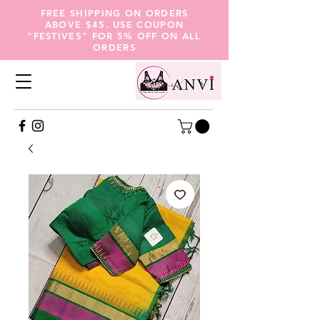
FREE SHIPPING ON ORDERS
ABOVE $45. USE COUPON
"FESTIVE5" FOR 5% OFF ON ALL
ORDERS