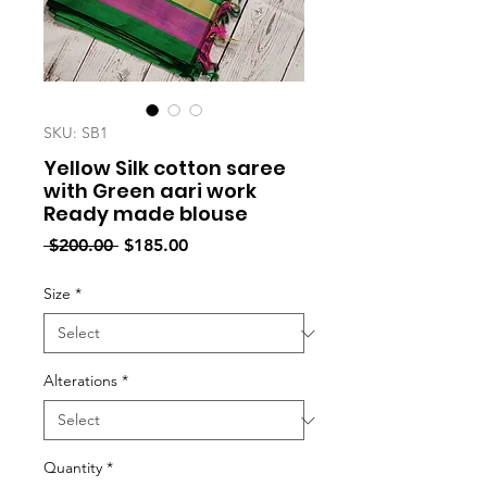
SKU: SB1
Yellow Silk cotton saree
with Green aari work
Ready made blouse
Regular
Sale
 $200.00 
$185.00
Price
Price
Size
*
Alterations
*
Quantity
*