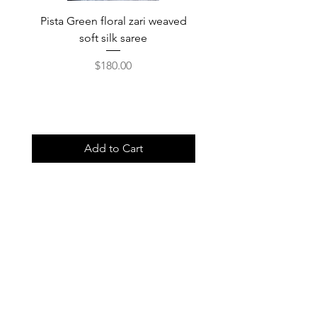
Pista Green floral zari weaved
Rainbow color soft o
soft silk saree
saree with ready-to-wea
Price
$180.00
Add to Cart