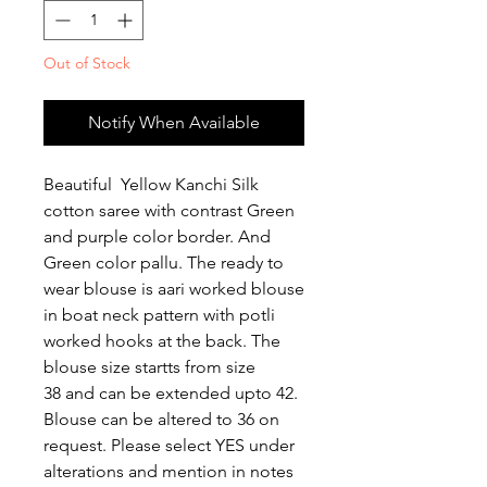
Out of Stock
Notify When Available
Beautiful Yellow Kanchi Silk
cotton saree with contrast Green
and purple color border. And
Green color pallu. The ready to
wear blouse is aari worked blouse
in boat neck pattern with potli
worked hooks at the back. The
blouse size startts from size
38 and can be extended upto 42.
Blouse can be altered to 36 on
request. Please select YES under
alterations and mention in notes